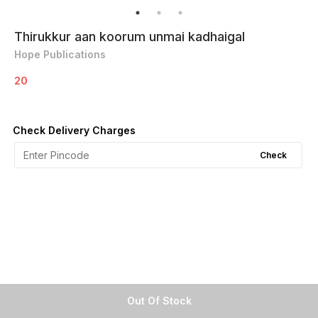
Thirukkur aan koorum unmai kadhaigal
Hope Publications
20
Check Delivery Charges
Check
Out Of Stock