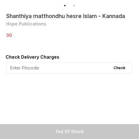
Shanthiya matthondhu hesre Islam - Kannada
Hope Publications
30
Check Delivery Charges
Check
Out Of Stock