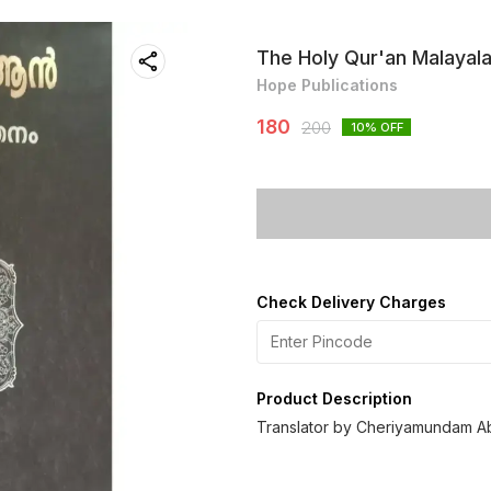
The Holy Qur'an Malayal
Hope Publications
180
200
10
% OFF
Check Delivery Charges
Product Description
Translator by Cheriyamundam 