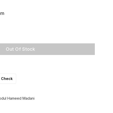
am
Out Of Stock
Check
Abdul Hameed Madani