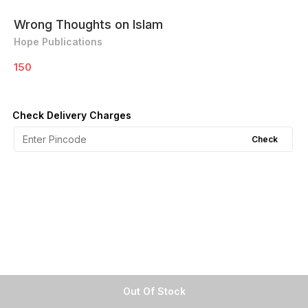
Wrong Thoughts on Islam
Hope Publications
150
Check Delivery Charges
Check
Out Of Stock